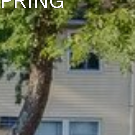
SPRING