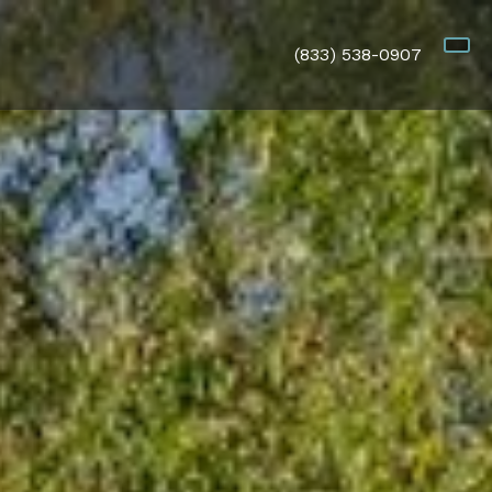
(833) 538-0907